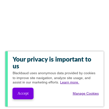
Your privacy is important to
us
Blackbaud
uses anonymous data provided by cookies
to improve site navigation, analyze site usage, and
assist in our marketing efforts.
Learn more.
Accept
Manage Cookies