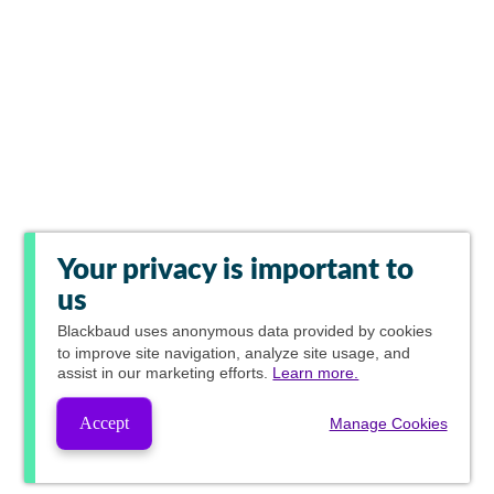
Your privacy is important to
us
Blackbaud
uses anonymous data provided by cookies
to improve site navigation, analyze site usage, and
assist in our marketing efforts.
Learn more.
Accept
Manage Cookies