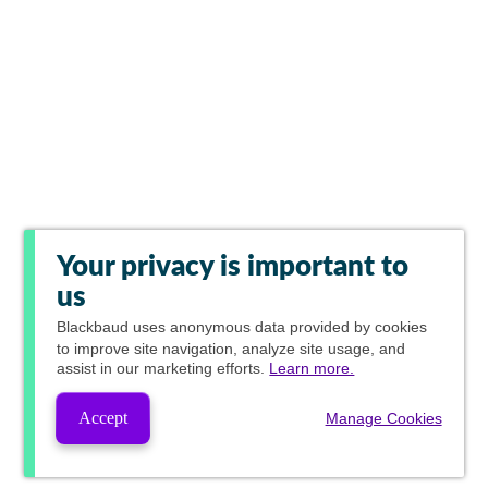
Your privacy is important to
us
Blackbaud
uses anonymous data provided by cookies
to improve site navigation, analyze site usage, and
assist in our marketing efforts.
Learn more.
Accept
Manage Cookies