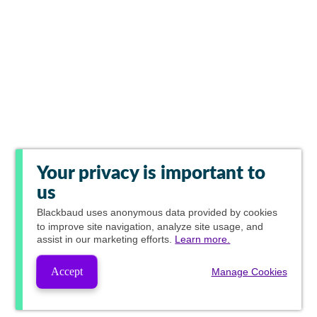
Your privacy is important to
us
Blackbaud
uses anonymous data provided by cookies
to improve site navigation, analyze site usage, and
assist in our marketing efforts.
Learn more.
Accept
Manage Cookies