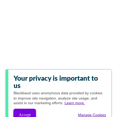
Your privacy is important to
us
Blackbaud
uses anonymous data provided by cookies
to improve site navigation, analyze site usage, and
assist in our marketing efforts.
Learn more.
Accept
Manage Cookies