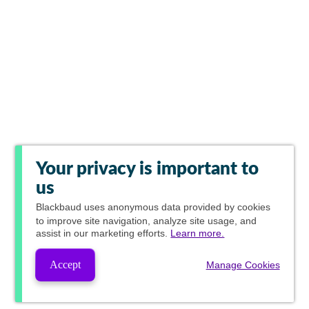
Your privacy is important to
us
Blackbaud
uses anonymous data provided by cookies
to improve site navigation, analyze site usage, and
assist in our marketing efforts.
Learn more.
Accept
Manage Cookies