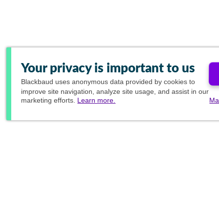
Your privacy is important to us
Blackbaud
uses anonymous data provided by cookies to
improve site navigation, analyze site usage, and assist in our
marketing efforts.
Learn more.
Ma