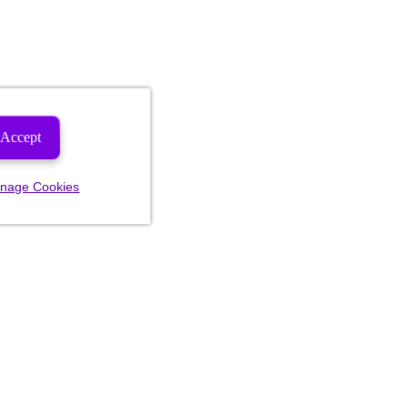
Accept
nage Cookies