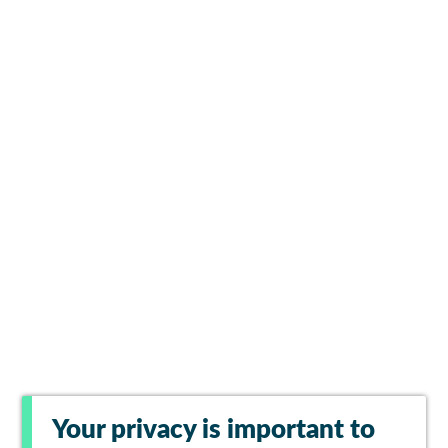
Your privacy is important to