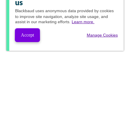
us
Blackbaud
uses anonymous data provided by cookies
to improve site navigation, analyze site usage, and
assist in our marketing efforts.
Learn more.
Accept
Manage Cookies