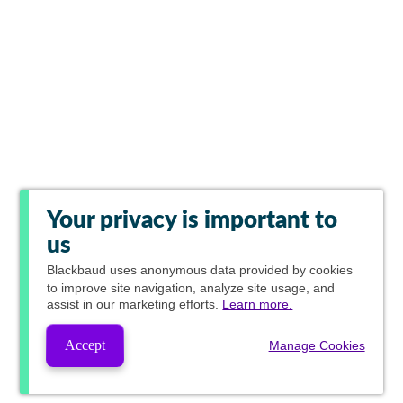
Your privacy is important to
us
Blackbaud
uses anonymous data provided by cookies
to improve site navigation, analyze site usage, and
assist in our marketing efforts.
Learn more.
Accept
Manage Cookies