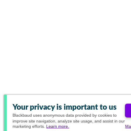
Your privacy is important to us
Blackbaud
uses anonymous data provided by cookies to
improve site navigation, analyze site usage, and assist in our
marketing efforts.
Learn more.
Ma