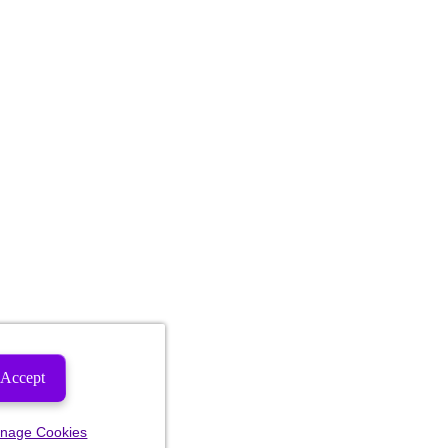
Accept
nage Cookies