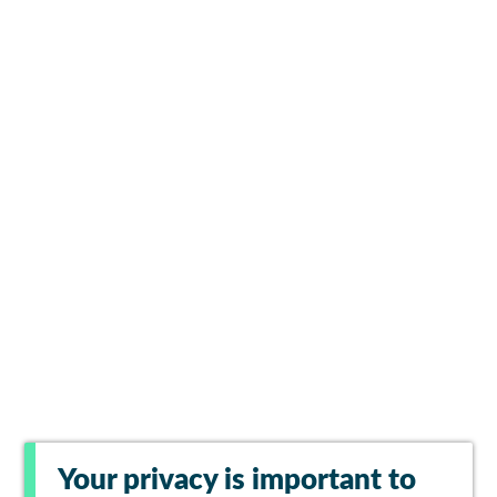
Your privacy is important to