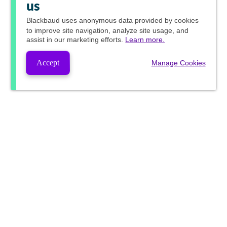
us
Blackbaud
uses anonymous data provided by cookies
to improve site navigation, analyze site usage, and
assist in our marketing efforts.
Learn more.
Accept
Manage Cookies