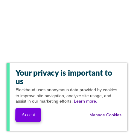
Your privacy is important to
us
Blackbaud
uses anonymous data provided by cookies
to improve site navigation, analyze site usage, and
assist in our marketing efforts.
Learn more.
Accept
Manage Cookies