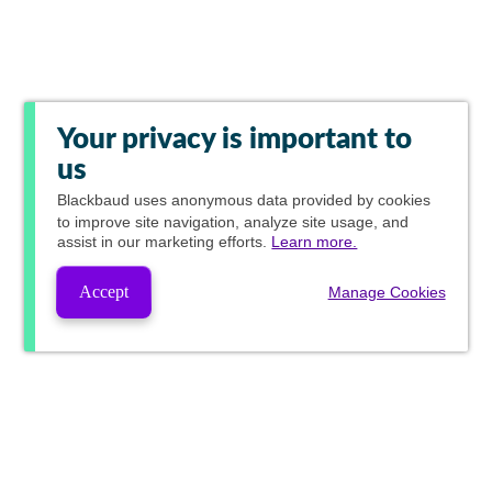
Your privacy is important to
us
Blackbaud
uses anonymous data provided by cookies
to improve site navigation, analyze site usage, and
assist in our marketing efforts.
Learn more.
Accept
Manage Cookies