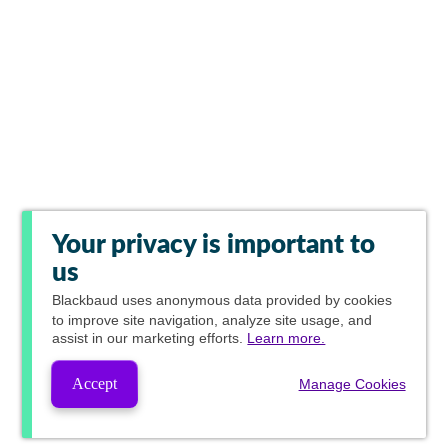
Your privacy is important to
us
Blackbaud
uses anonymous data provided by cookies
to improve site navigation, analyze site usage, and
assist in our marketing efforts.
Learn more.
Accept
Manage Cookies