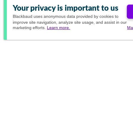
Your privacy is important to us
Blackbaud
uses anonymous data provided by cookies to
improve site navigation, analyze site usage, and assist in our
marketing efforts.
Learn more.
Ma