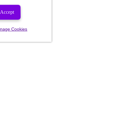
Accept
nage Cookies