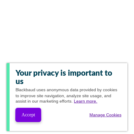
Your privacy is important to
us
Blackbaud
uses anonymous data provided by cookies
to improve site navigation, analyze site usage, and
assist in our marketing efforts.
Learn more.
Accept
Manage Cookies