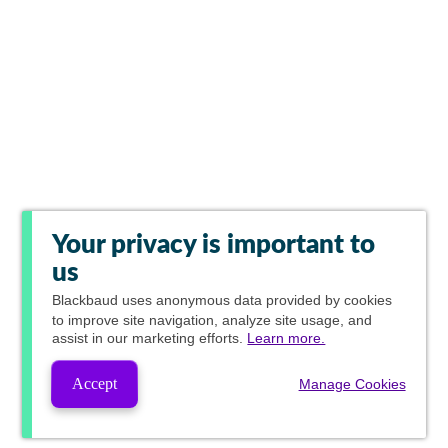
Your privacy is important to
us
Blackbaud
uses anonymous data provided by cookies
to improve site navigation, analyze site usage, and
assist in our marketing efforts.
Learn more.
Accept
Manage Cookies