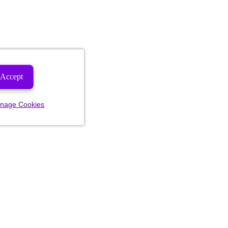
Accept
nage Cookies