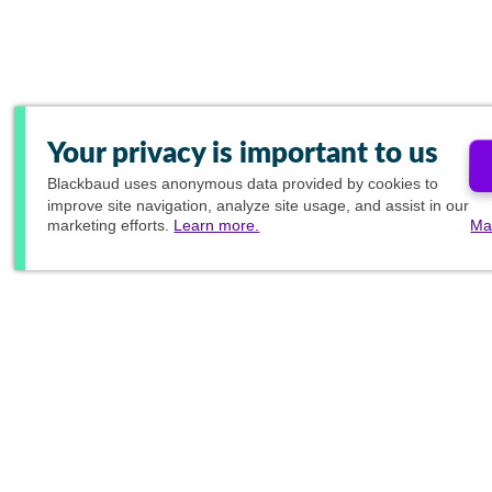
Your privacy is important to us
Blackbaud
uses anonymous data provided by cookies to
improve site navigation, analyze site usage, and assist in our
marketing efforts.
Learn more.
Ma