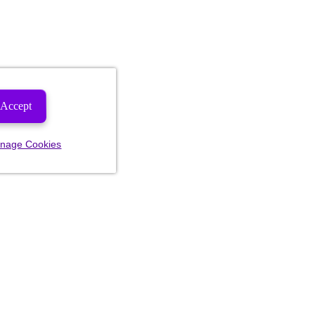
Accept
nage Cookies