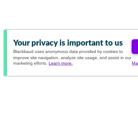
Your privacy is important to us
Blackbaud
uses anonymous data provided by cookies to
improve site navigation, analyze site usage, and assist in our
marketing efforts.
Learn more.
Ma