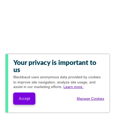
Your privacy is important to
us
Blackbaud
uses anonymous data provided by cookies
to improve site navigation, analyze site usage, and
assist in our marketing efforts.
Learn more.
Accept
Manage Cookies