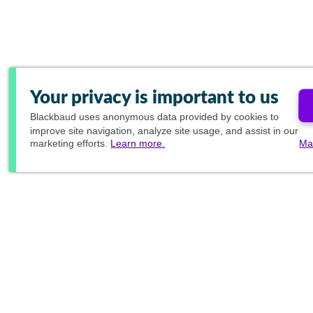
Your privacy is important to us
Blackbaud
uses anonymous data provided by cookies to
improve site navigation, analyze site usage, and assist in our
marketing efforts.
Learn more.
Ma