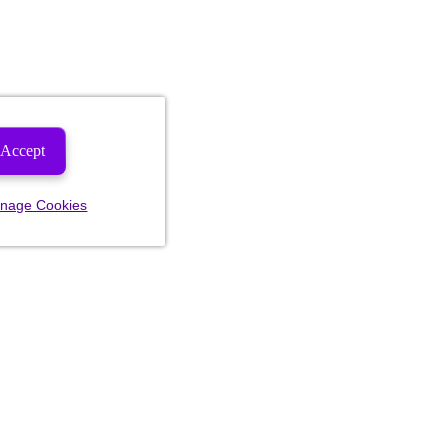
Accept
nage Cookies