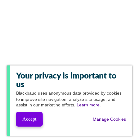
Your privacy is important to
us
Blackbaud
uses anonymous data provided by cookies
to improve site navigation, analyze site usage, and
assist in our marketing efforts.
Learn more.
Accept
Manage Cookies