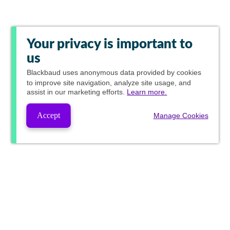
Your privacy is important to
us
Blackbaud
uses anonymous data provided by cookies
to improve site navigation, analyze site usage, and
assist in our marketing efforts.
Learn more.
Accept
Manage Cookies