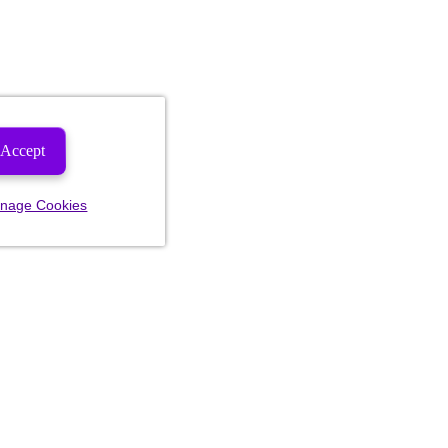
Accept
nage Cookies