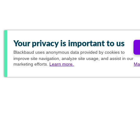
Your privacy is important to us
Blackbaud
uses anonymous data provided by cookies to
improve site navigation, analyze site usage, and assist in our
marketing efforts.
Learn more.
Ma