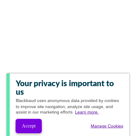
Your privacy is important to
us
Blackbaud
uses anonymous data provided by cookies
to improve site navigation, analyze site usage, and
assist in our marketing efforts.
Learn more.
Accept
Manage Cookies