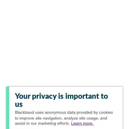
Your privacy is important to
us
Blackbaud
uses anonymous data provided by cookies
to improve site navigation, analyze site usage, and
assist in our marketing efforts.
Learn more.