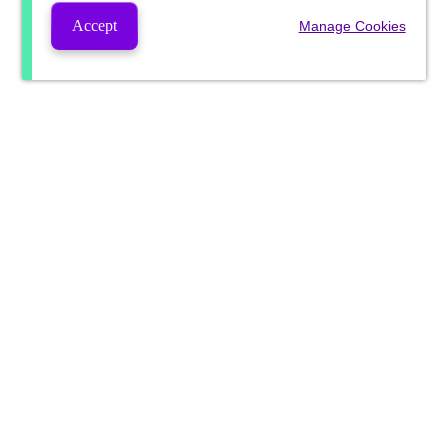
Accept
Manage Cookies