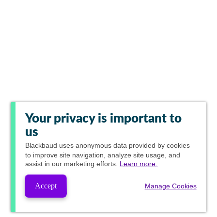
Your privacy is important to
us
Blackbaud
uses anonymous data provided by cookies
to improve site navigation, analyze site usage, and
assist in our marketing efforts.
Learn more.
Accept
Manage Cookies