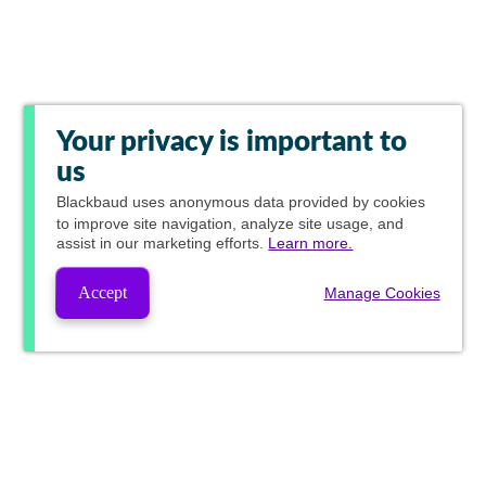
Your privacy is important to
us
Blackbaud
uses anonymous data provided by cookies
to improve site navigation, analyze site usage, and
assist in our marketing efforts.
Learn more.
Accept
Manage Cookies