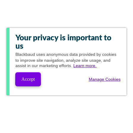
Your privacy is important to
us
Blackbaud
uses anonymous data provided by cookies
to improve site navigation, analyze site usage, and
assist in our marketing efforts.
Learn more.
Accept
Manage Cookies