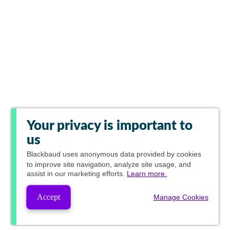
Your privacy is important to
us
Blackbaud
uses anonymous data provided by cookies
to improve site navigation, analyze site usage, and
assist in our marketing efforts.
Learn more.
Accept
Manage Cookies