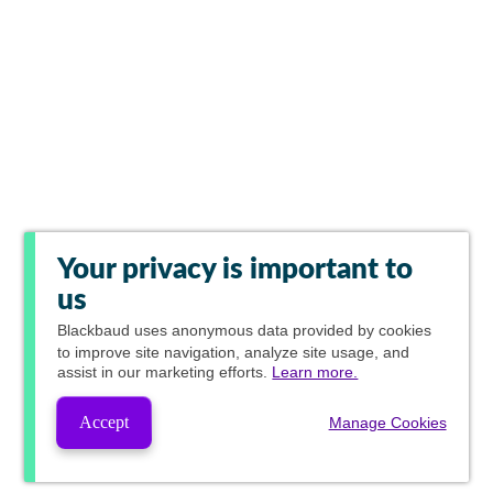
Your privacy is important to
us
Blackbaud
uses anonymous data provided by cookies
to improve site navigation, analyze site usage, and
assist in our marketing efforts.
Learn more.
Accept
Manage Cookies