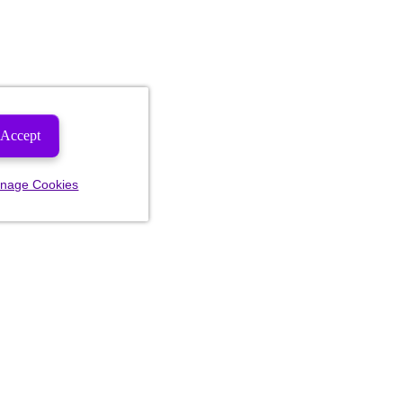
Accept
nage Cookies