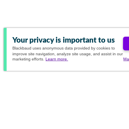
Your privacy is important to us
Blackbaud
uses anonymous data provided by cookies to
improve site navigation, analyze site usage, and assist in our
marketing efforts.
Learn more.
Ma