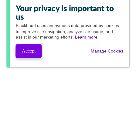
Your privacy is important to
us
Blackbaud
uses anonymous data provided by cookies
to improve site navigation, analyze site usage, and
assist in our marketing efforts.
Learn more.
Accept
Manage Cookies