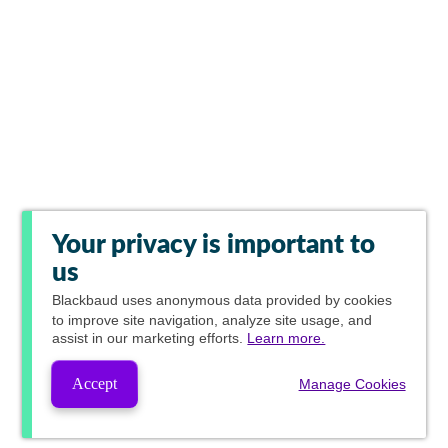
Your privacy is important to
us
Blackbaud
uses anonymous data provided by cookies
to improve site navigation, analyze site usage, and
assist in our marketing efforts.
Learn more.
Accept
Manage Cookies