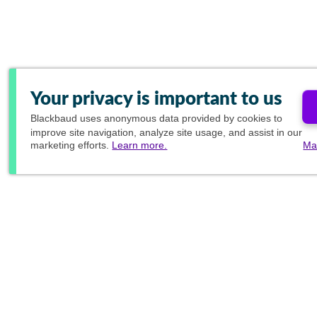
Your privacy is important to us
Blackbaud
uses anonymous data provided by cookies to
improve site navigation, analyze site usage, and assist in our
marketing efforts.
Learn more.
Ma