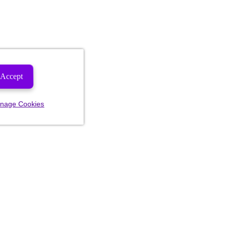
Accept
nage Cookies