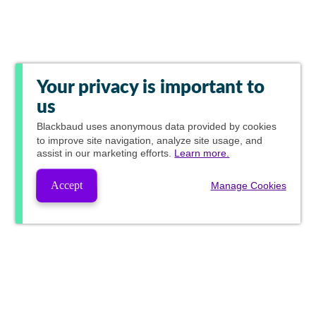
Your privacy is important to
us
Blackbaud
uses anonymous data provided by cookies
to improve site navigation, analyze site usage, and
assist in our marketing efforts.
Learn more.
Accept
Manage Cookies