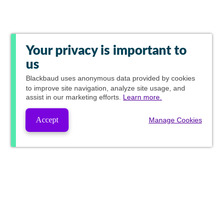
Your privacy is important to
us
Blackbaud
uses anonymous data provided by cookies
to improve site navigation, analyze site usage, and
assist in our marketing efforts.
Learn more.
Accept
Manage Cookies