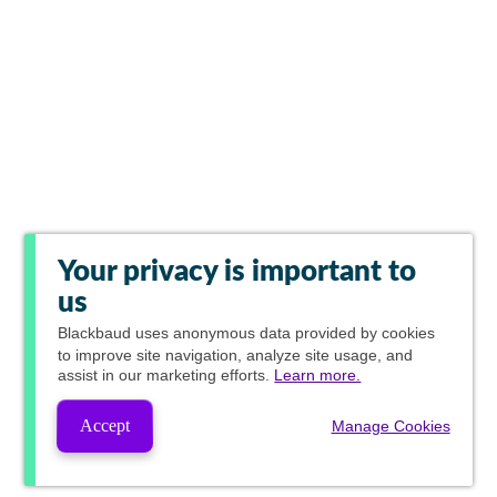
Your privacy is important to
us
Blackbaud
uses anonymous data provided by cookies
to improve site navigation, analyze site usage, and
assist in our marketing efforts.
Learn more.
Accept
Manage Cookies