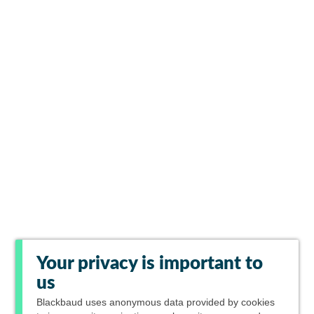
Your privacy is important to
us
Blackbaud
uses anonymous data provided by cookies