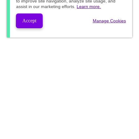
to improve site navigation, analyze site usage, and
assist in our marketing efforts.
Learn more.
Accept
Manage Cookies