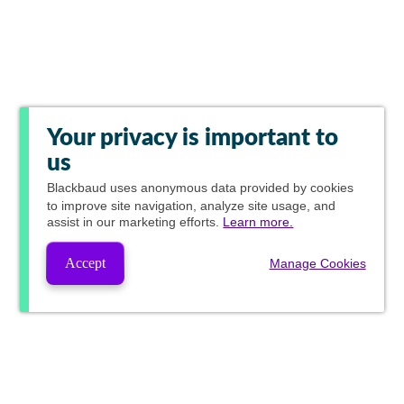
Your privacy is important to
us
Blackbaud
uses anonymous data provided by cookies
to improve site navigation, analyze site usage, and
assist in our marketing efforts.
Learn more.
Accept
Manage Cookies