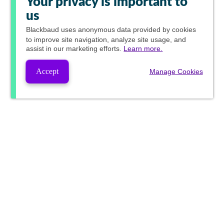
Your privacy is important to
us
Blackbaud
uses anonymous data provided by cookies
to improve site navigation, analyze site usage, and
assist in our marketing efforts.
Learn more.
Accept
Manage Cookies