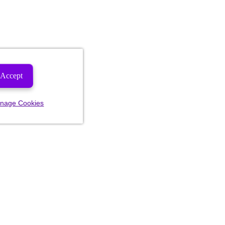
Accept
nage Cookies