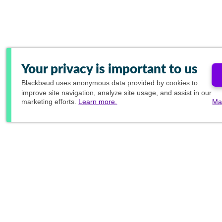
Your privacy is important to us
Blackbaud
uses anonymous data provided by cookies to
improve site navigation, analyze site usage, and assist in our
marketing efforts.
Learn more.
Ma