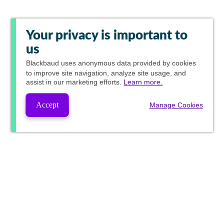
Your privacy is important to
us
Blackbaud
uses anonymous data provided by cookies
to improve site navigation, analyze site usage, and
assist in our marketing efforts.
Learn more.
Accept
Manage Cookies