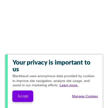
Your privacy is important to
us
Blackbaud
uses anonymous data provided by cookies
to improve site navigation, analyze site usage, and
assist in our marketing efforts.
Learn more.
Accept
Manage Cookies