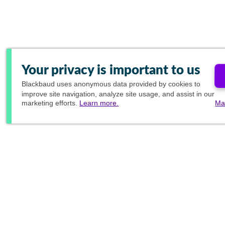
Your privacy is important to us
Blackbaud
uses anonymous data provided by cookies to
improve site navigation, analyze site usage, and assist in our
marketing efforts.
Learn more.
Ma