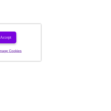
Accept
nage Cookies