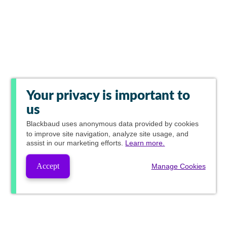
Your privacy is important to
us
Blackbaud
uses anonymous data provided by cookies
to improve site navigation, analyze site usage, and
assist in our marketing efforts.
Learn more.
Accept
Manage Cookies