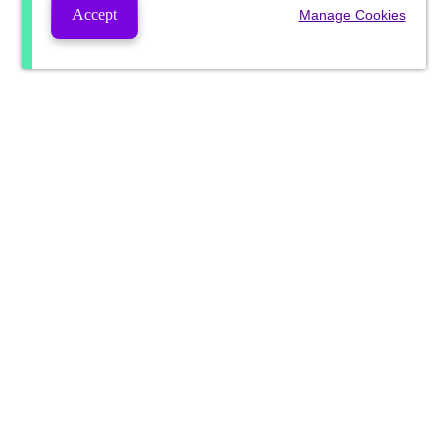
Accept
Manage Cookies