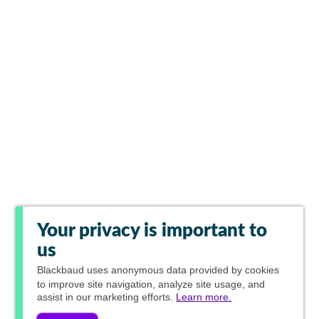
Your privacy is important to
us
Blackbaud
uses anonymous data provided by cookies
to improve site navigation, analyze site usage, and
assist in our marketing efforts.
Learn more.