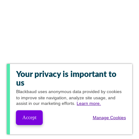
Your privacy is important to
us
Blackbaud
uses anonymous data provided by cookies
to improve site navigation, analyze site usage, and
assist in our marketing efforts.
Learn more.
Accept
Manage Cookies