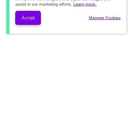
assist in our marketing efforts.
Learn more.
Accept
Manage Cookies