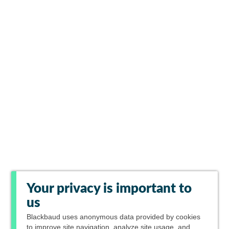
Your privacy is important to
us
Blackbaud
uses anonymous data provided by cookies
to improve site navigation, analyze site usage, and