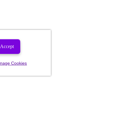
Accept
nage Cookies