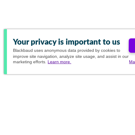
Your privacy is important to us
Blackbaud
uses anonymous data provided by cookies to
improve site navigation, analyze site usage, and assist in our
marketing efforts.
Learn more.
Ma